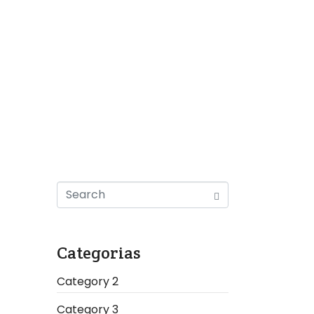
Categorias
Category 2
Category 3