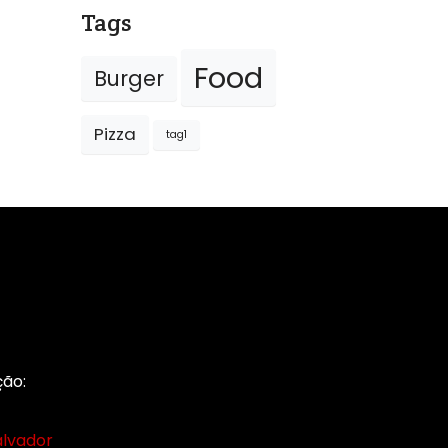
Tags
Food
Burger
Pizza
tag1
ção: