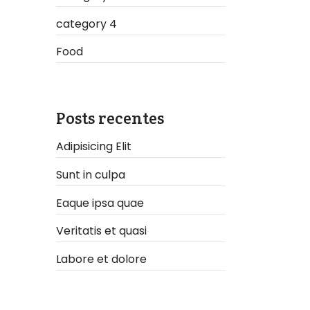
category 4
Food
Posts recentes
Adipisicing Elit
Sunt in culpa
Eaque ipsa quae
Veritatis et quasi
Labore et dolore