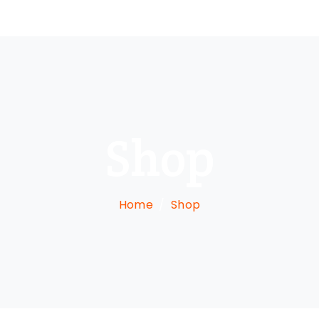
Shop
Home
Shop