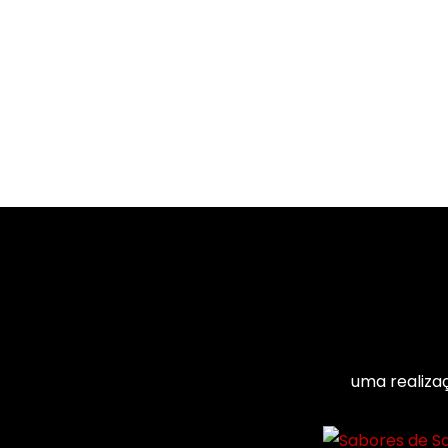
uma realiza